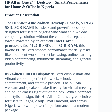
HP All-in-One 24″ Desktop – Smart Performance
for Home & Office in Nigeria
Product Description
The
HP All-in-One 24-inch Desktop (Core i5, 512GB
SSD, 8GB RAM)
is a sleek and powerful desktop
designed for users in Nigeria who want an all-in-one
computing solution without the clutter of a separate
tower. Powered by an efficient
Intel Core i5
processor
, fast
512GB SSD
, and
8GB RAM
, this all-
in-one PC delivers smooth performance for daily tasks
like document work, internet browsing, online learning,
video conferencing, multimedia streaming, and general
productivity.
Its
24-inch Full HD display
delivers crisp visuals and
vibrant colors — perfect for work, school,
entertainment, and creative projects. The built-in
webcam and speakers make it ready for virtual meetings
and online classes right out of the box. With a compact
and stylish design, this HP All-in-One is a great choice
for users in Lagos, Abuja, Port Harcourt, and across
Nigeria who want powerful performance in a modern
package.