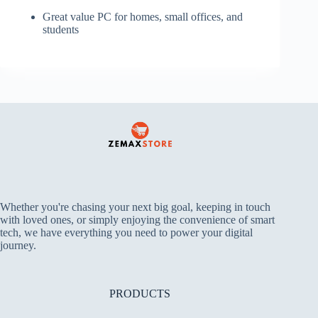
Great value PC for homes, small offices, and
students
Whether you're chasing your next big goal, keeping in touch
with loved ones, or simply enjoying the convenience of smart
tech, we have everything you need to power your digital
journey.
PRODUCTS