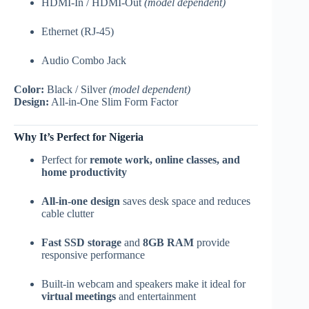
HDMI-In / HDMI-Out
(model dependent)
Ethernet (RJ-45)
Audio Combo Jack
Color:
Black / Silver
(model dependent)
Design:
All-in-One Slim Form Factor
Why It’s Perfect for Nigeria
Perfect for
remote work, online classes, and
home productivity
All-in-one design
saves desk space and reduces
cable clutter
Fast SSD storage
and
8GB RAM
provide
responsive performance
Built-in webcam and speakers make it ideal for
virtual meetings
and entertainment