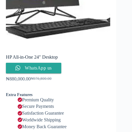
HP All-in-One 24″ Desktop
WhatsApp us
₦
880,000.00
₦
976,800.00
Extra Features
Premium Quality
Secure Payments
Satisfaction Guarantee
Worldwide Shipping
Money Back Guarantee