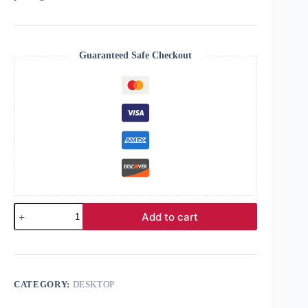
Guaranteed Safe Checkout
Add to cart
CATEGORY:
DESKTOP