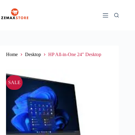
Home
Desktop
HP All-in-One 24″ Desktop
SALE