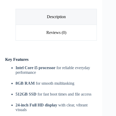
Description
Reviews (0)
Key Features
Intel Core i5 processor
for reliable everyday
performance
8GB RAM
for smooth multitasking
512GB SSD
for fast boot times and file access
24-inch Full HD display
with clear, vibrant
visuals