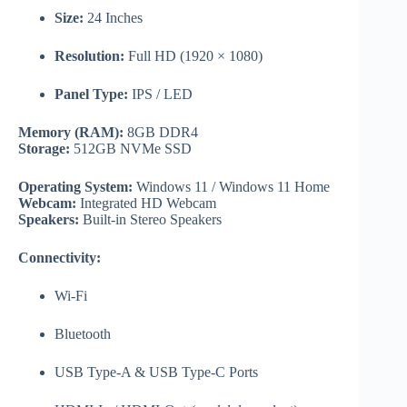
Size:
24 Inches
Resolution:
Full HD (1920 × 1080)
Panel Type:
IPS / LED
Memory (RAM):
8GB DDR4
Storage:
512GB NVMe SSD
Operating System:
Windows 11 / Windows 11 Home
Webcam:
Integrated HD Webcam
Speakers:
Built-in Stereo Speakers
Connectivity:
Wi-Fi
Bluetooth
USB Type-A & USB Type-C Ports