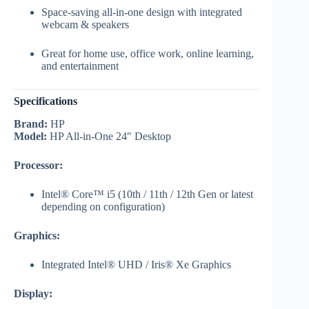
Space-saving all-in-one design with integrated
webcam & speakers
Great for home use, office work, online learning,
and entertainment
Specifications
Brand:
HP
Model:
HP All-in-One 24″ Desktop
Processor:
Intel® Core™ i5 (10th / 11th / 12th Gen or latest
depending on configuration)
Graphics:
Integrated Intel® UHD / Iris® Xe Graphics
Display: