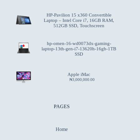
HP-Pavilion 15 x360 Convertible
Laptop – Intel Core i7, 16GB RAM,
512GB SSD, Touchscreen
hp-omen-16-wd0073dx-gaming-
laptop-13th-gen-i7-13620h-16gb-1TB
SSD
Apple iMac
₦
3,000,000.00
PAGES
Home