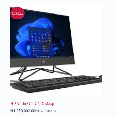
SALE
HP All-in-One 24 Desktop
₦
1,250,000.00
₦
1,375,000.00