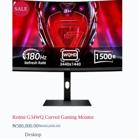
SALE
Redmi G34WQ Curved Gaming Monitor
₦
580,000.00
₦
649,600.00
Desktop