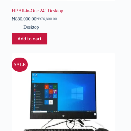
HP All-in-One 24″ Desktop
₦
880,000.00
₦
976,800.00
Desktop
Add to cart
SALE