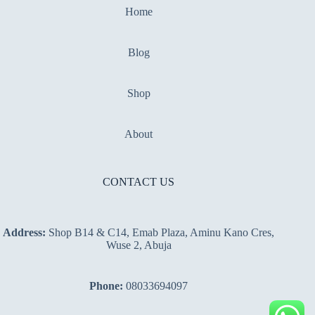
Home
Blog
Shop
About
CONTACT US
Address:
Shop B14 & C14, Emab Plaza, Aminu Kano Cres,
Wuse 2, Abuja
Phone:
08033694097