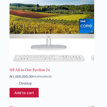
HP All-in-One Pavilion 24
₦
1,600,000.00
₦
1,696,000.00
Desktop
Add to cart