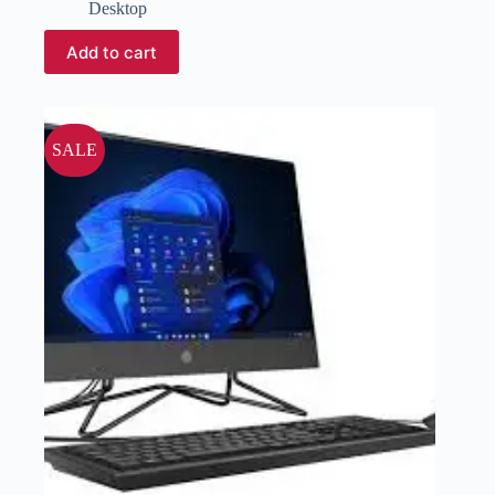
Desktop
Add to cart
SALE