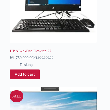
HP All-in-One Desktop 27
₦
1,750,000.00
₦
1,960,000.00
Desktop
Add to cart
SALE