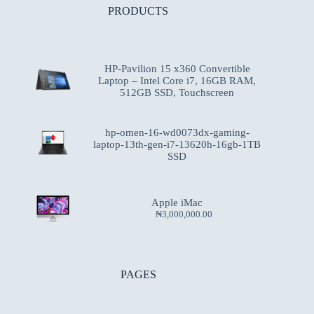
PRODUCTS
HP-Pavilion 15 x360 Convertible
Laptop – Intel Core i7, 16GB RAM,
512GB SSD, Touchscreen
hp-omen-16-wd0073dx-gaming-
laptop-13th-gen-i7-13620h-16gb-1TB
SSD
Apple iMac
₦
3,000,000.00
PAGES