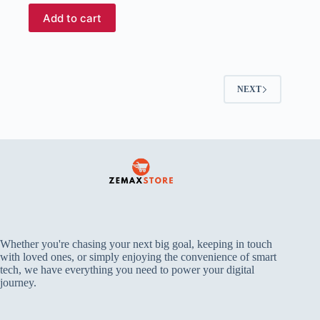
Add to cart
NEXT
Whether you're chasing your next big goal, keeping in touch
with loved ones, or simply enjoying the convenience of smart
tech, we have everything you need to power your digital
journey.