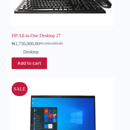
HP All-in-One Desktop 27
₦
1,750,000.00
₦
1,960,000.00
Desktop
Add to cart
SALE