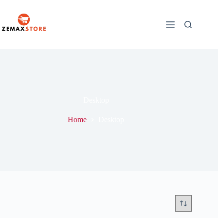
Desktop
Home
Desktop