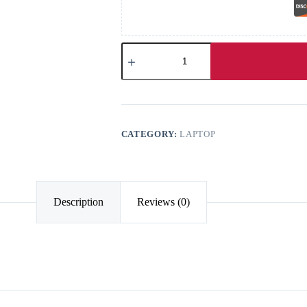
CATEGORY:
LAPTOP
Description
Reviews (0)