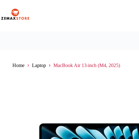
Home
Laptop
MacBook Air 13-inch (M4, 2025)