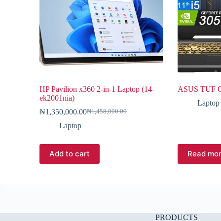
HP Pavilion x360 2-in-1 Laptop (14-
ASUS TUF G
ek2001nia)
Laptop
₦
1,350,000.00
₦
1,458,000.00
Laptop
Add to cart
Read mo
PRODUCTS