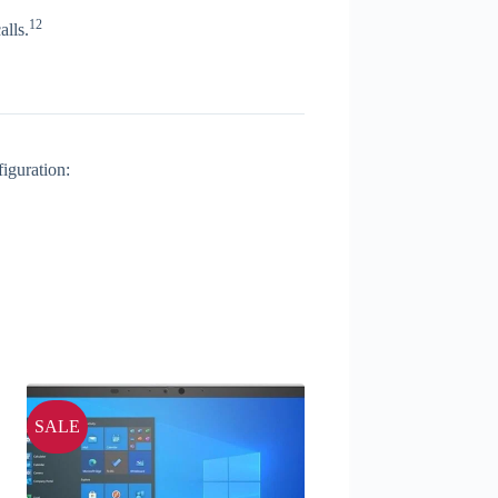
12
alls.
iguration:
SALE