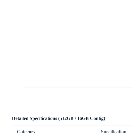
Detailed Specifications (512GB / 16GB Config)
Category
Specification