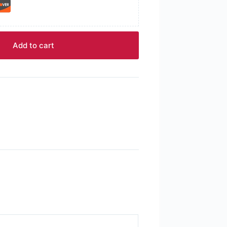
Add to cart