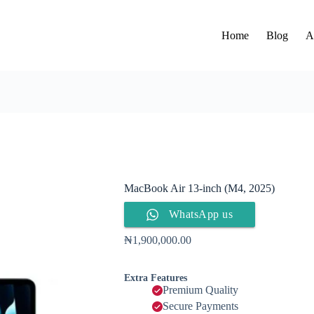
Home
Blog
A
MacBook Air 13-inch (M4, 2025)
WhatsApp us
₦
1,900,000.00
Extra Features
Premium Quality
Secure Payments