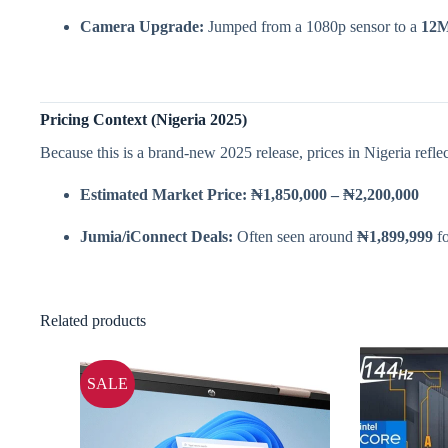
Camera Upgrade:
Jumped from a 1080p sensor to a
12M
Pricing Context (Nigeria 2025)
Because this is a brand-new 2025 release, prices in Nigeria refle
Estimated Market Price:
₦1,850,000 – ₦2,200,000
Jumia/iConnect Deals:
Often seen around
₦1,899,999
fo
Related products
SALE