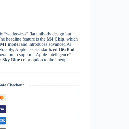
c “wedge-less” flat unibody design but
he headline feature is the
M4 Chip
, which
e M1 model
and introduces advanced AI
Notably, Apple has standardized
16GB of
eration to support “Apple Intelligence”
ew
Sky Blue
color option to the lineup.
Safe Checkout