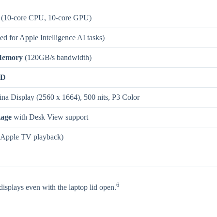
(10-core CPU, 10-core GPU)
d for Apple Intelligence AI tasks)
Memory
(120GB/s bandwidth)
SD
ina Display (2560 x 1664), 500 nits, P3 Color
tage
with Desk View support
Apple TV playback)
6
isplays even with the laptop lid open.