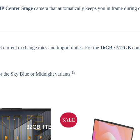
P Center Stage
camera that automatically keeps you in frame during c
ct current exchange rates and import duties. For the
16GB / 512GB
conf
13
r the Sky Blue or Midnight variants.
SALE