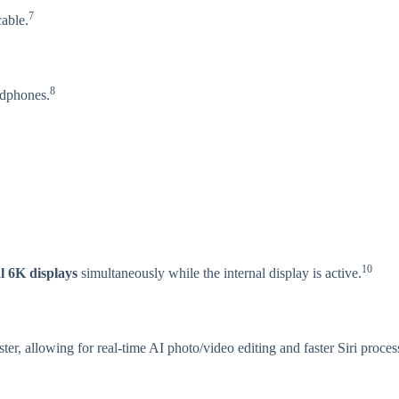
7
able.
8
adphones.
10
l 6K displays
simultaneously while the internal display is active.
ter, allowing for real-time AI photo/video editing and faster Siri proces