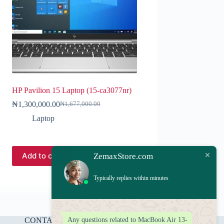
HP Pavilion 15 Laptop (15-ca3077nr)
₦
1,300,000.00
₦
1,677,000.00
Laptop
Add to cart
ZemaxStore.com
Typically replies within minutes
Any questions related to MacBook Air 13-
CONTACT US