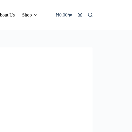
bout Us
Shop
₦
0.00