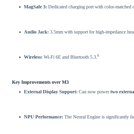
MagSafe 3:
Dedicated charging port with color-matched c
Audio Jack:
3.5mm with support for high-impedance he
9
Wireless:
Wi-Fi 6E and Bluetooth 5.3.
Key Improvements over M3
External Display Support:
Can now power
two externa
NPU Performance:
The Neural Engine is significantly fas