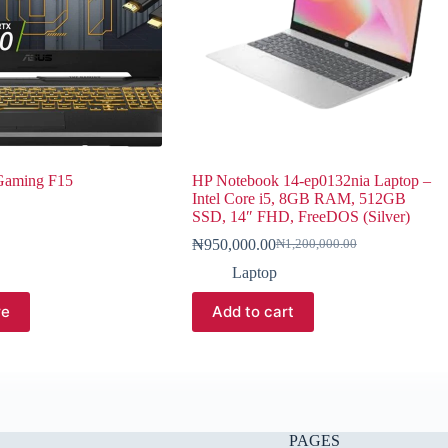
aming F15
HP Notebook 14-ep0132nia Laptop –
Intel Core i5, 8GB RAM, 512GB
SSD, 14″ FHD, FreeDOS (Silver)
₦
950,000.00
₦
1,200,000.00
Laptop
re
Add to cart
PAGES