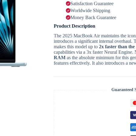
Satisfaction Guarantee
Worldwide Shipping
Money Back Guarantee
Product Description
The 2025 MacBook Air maintains the iconi
introduces a significant internal overhaul.
T
makes this model up to
2x faster than th
capabilities via a 3x faster Neural Engine.
RAM
as the absolute minimum for this gen
features effectively.
It also introduces a n
Guaranteed 