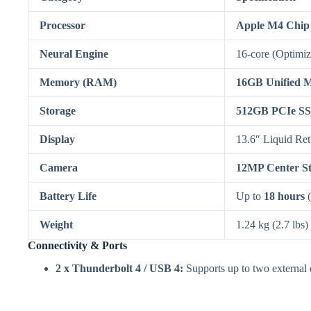
Processor
Apple M4 Chip
Neural Engine
16-core (Optimize
Memory (RAM)
16GB Unified 
Storage
512GB PCIe S
Display
13.6″ Liquid Ret
Camera
12MP Center S
Battery Life
Up to
18 hours
(
Weight
1.24 kg (2.7 lbs)
Connectivity & Ports
2 x Thunderbolt 4 / USB 4:
Supports up to two external d