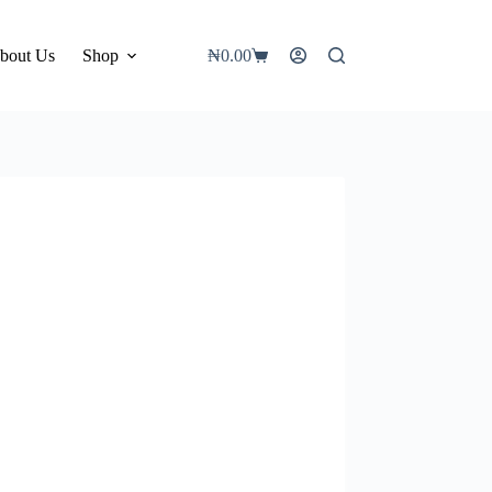
bout Us
Shop
₦
0.00