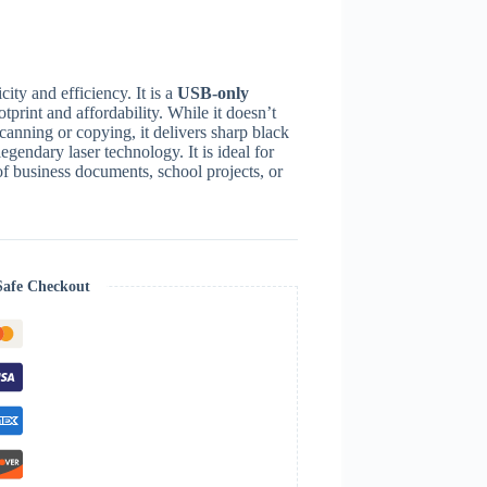
ity and efficiency. It is a
USB-only
otprint and affordability.
While it doesn’t
scanning or copying, it delivers sharp black
legendary laser technology.
It is ideal for
f business documents, school projects, or
Safe Checkout