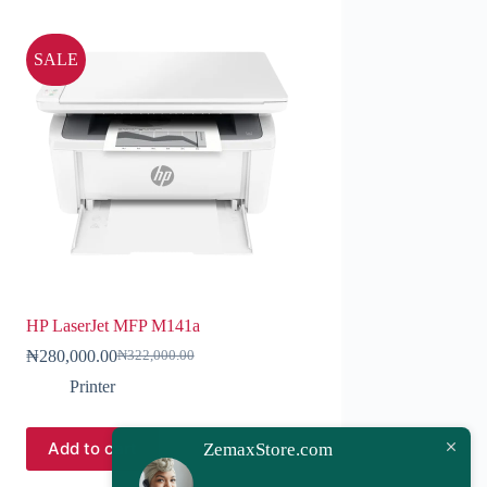
SALE
HP LaserJet MFP M141a
₦
280,000.00
₦
322,000.00
Printer
Add to cart
ZemaxStore.com