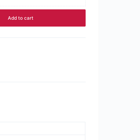
Add to cart