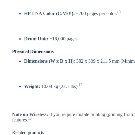
10
HP 117A Color (C/M/Y):
~700 pages per color.
Drum Unit:
~16,000 pages.
Physical Dimensions
Dimensions (W x D x H):
382 x 309 x 211.5 mm (Minim
12
Weight:
10.04 kg (22.1 lbs).
Note on Wireless:
If you require mobile printing (printing from
13
features.
Related products