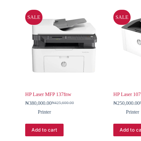
SALE
SALE
HP Laser MFP 137fnw
HP Laser 10
₦
380,000.00
₦
250,000.00
₦
425,600.00
Printer
Printer
Add to cart
Add to ca