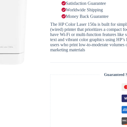
Satisfaction Guarantee
Worldwide Shipping
Money Back Guarantee
The HP Color Laser 150a is built for simplic
(wired) printer that prioritizes a compact fo
have Wi-Fi or multi-function features like 
text and vibrant color graphics using HP’s 
users who print low-to-moderate volumes o
marketing materials
Guaranteed 