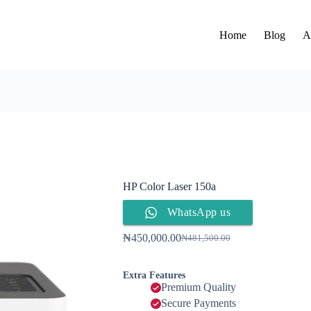
Home
Blog
A
HP Color Laser 150a
WhatsApp us
₦
450,000.00
₦
481,500.00
Extra Features
Premium Quality
Secure Payments