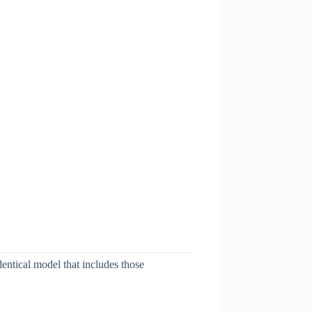
dentical model that includes those