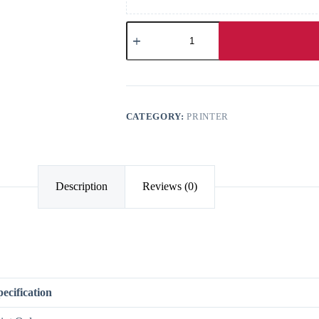
CATEGORY:
PRINTER
Description
Reviews (0)
pecification