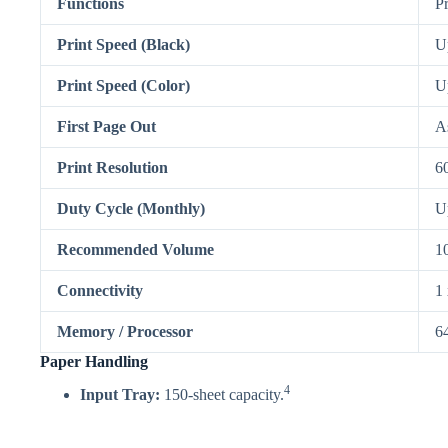
Functions
P
Print Speed (Black)
U
Print Speed (Color)
U
First Page Out
As
Print Resolution
6
Duty Cycle (Monthly)
U
Recommended Volume
1
Connectivity
1
Memory / Processor
6
Paper Handling
4
Input Tray:
150-sheet capacity.