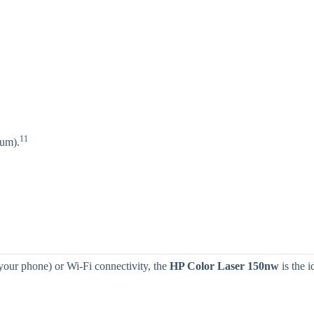
11
um).
 your phone) or Wi-Fi connectivity, the
HP Color Laser 150nw
is the i