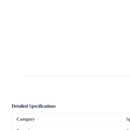
Detailed Specifications
Category
S