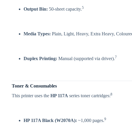
5
Output Bin:
50-sheet capacity.
Media Types:
Plain, Light, Heavy, Extra Heavy, Coloured
7
Duplex Printing:
Manual (supported via driver).
Toner & Consumables
8
This printer uses the
HP 117A
series toner cartridges:
9
HP 117A Black (W2070A):
~1,000 pages.