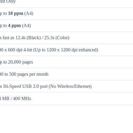
rint Only
p to
18 ppm
(A4)
p to
4 ppm
(A4)
 fast as 12.4s (Black) / 25.3s (Color)
00 x 600 dpi 4-bit (Up to 1200 x 1200 dpi enhanced)
p to 20,000 pages
00 to 500 pages per month
 x Hi-Speed USB 2.0 port (No Wireless/Ethernet)
4 MB / 400 MHz