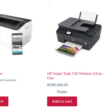
7w
HP Smart Tank 530 Wireless All-in-
One
₦
275,000.00
₦
380,000.00
Printer
rt
Add to cart