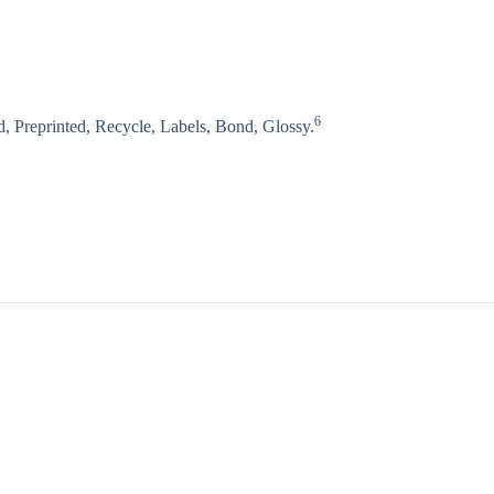
6
, Preprinted, Recycle, Labels, Bond, Glossy.