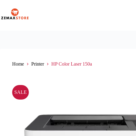
Home
Printer
HP Color Laser 150a
SALE