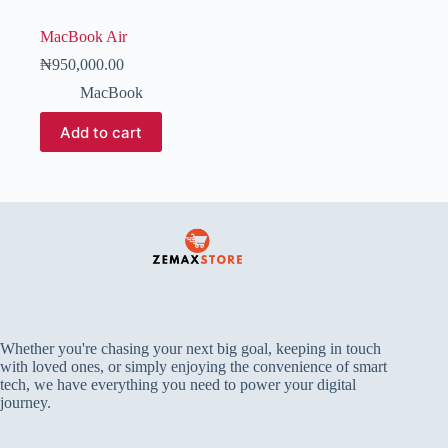
MacBook Air
₦
950,000.00
MacBook
Add to cart
Whether you're chasing your next big goal, keeping in touch
with loved ones, or simply enjoying the convenience of smart
tech, we have everything you need to power your digital
journey.