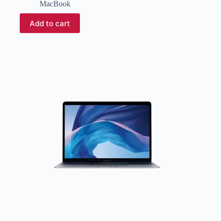
MacBook
Add to cart