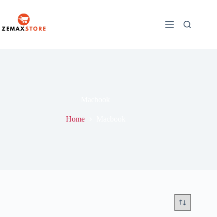
Macbook
Home
Macbook