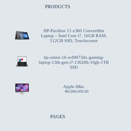
PRODUCTS
HP-Pavilion 15 x360 Convertible
Laptop – Intel Core i7, 16GB RAM,
512GB SSD, Touchscreen
hp-omen-16-wd0073dx-gaming-
laptop-13th-gen-i7-13620h-16gb-1TB
SSD
Apple iMac
₦
3,000,000.00
PAGES