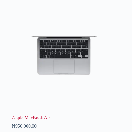
Apple MacBook Air
₦
950,000.00