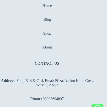
Home
Blog
Shop
About
CONTACT US
Address:
Shop B14 & C14, Emab Plaza, Aminu Kano Cres,
Wuse 2, Abuja
Phone:
08033694097