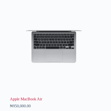
Apple MacBook Air
₦
950,000.00