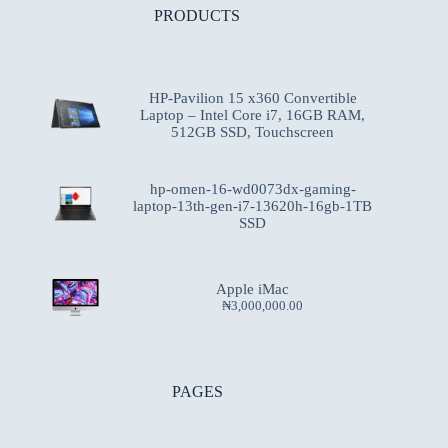
PRODUCTS
HP-Pavilion 15 x360 Convertible
Laptop – Intel Core i7, 16GB RAM,
512GB SSD, Touchscreen
hp-omen-16-wd0073dx-gaming-
laptop-13th-gen-i7-13620h-16gb-1TB
SSD
Apple iMac
₦
3,000,000.00
PAGES