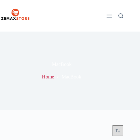
MacBook
Home
MacBook