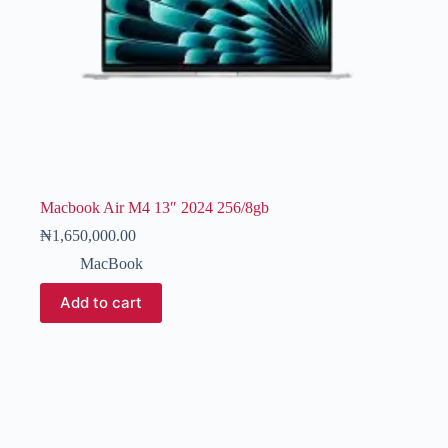
Macbook Air M4 13″ 2024 256/8gb
₦
1,650,000.00
MacBook
Add to cart