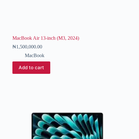
MacBook Air 13-inch (M3, 2024)
₦
1,500,000.00
MacBook
Add to cart