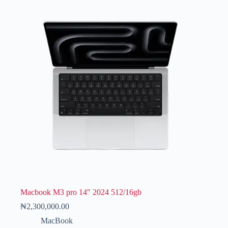
Macbook M3 pro 14″ 2024 512/16gb
₦
2,300,000.00
MacBook