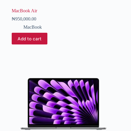
MacBook Air
₦
950,000.00
MacBook
Add to cart