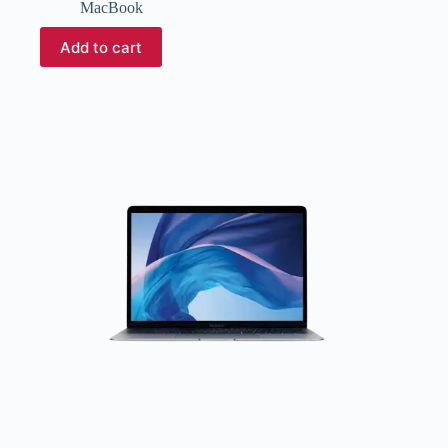
MacBook
Add to cart