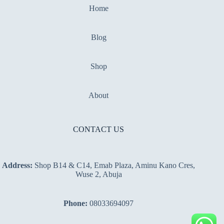
Home
Blog
Shop
About
CONTACT US
Address:
Shop B14 & C14, Emab Plaza, Aminu Kano Cres,
Wuse 2, Abuja
Phone:
08033694097