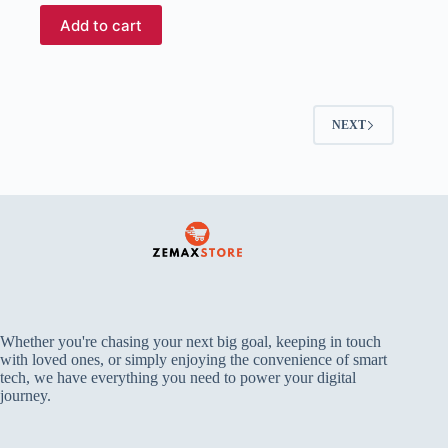
Add to cart
NEXT
Whether you're chasing your next big goal, keeping in touch
with loved ones, or simply enjoying the convenience of smart
tech, we have everything you need to power your digital
journey.