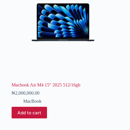
Macbook Air M4 15″ 2025 512/16gb
₦
2,000,000.00
MacBook
Add to cart